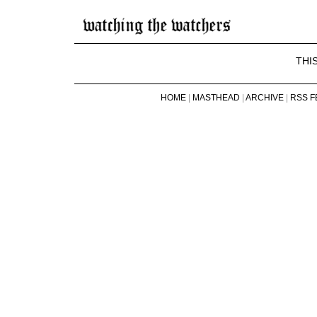
THI
HOME
|
MASTHEAD
|
ARCHIVE
|
RSS F