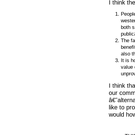
I think th
Peopl
wester
both s
public
The fa
benefi
also t
It is 
value 
unpro
I think t
our commu
â€˜altern
like to p
would how