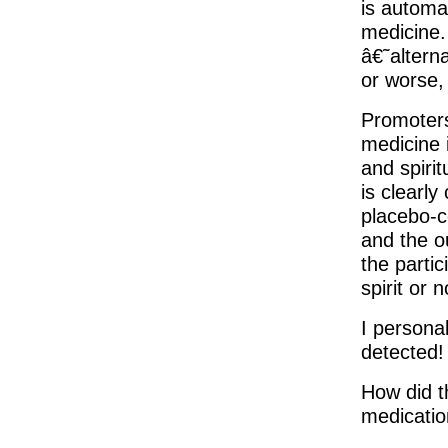
is automa
medicine. 
â€˜altern
or worse,
Promoters
medicine i
and spirit
is clearly
placebo-c
and the o
the parti
spirit or n
I personal
detected!
How did t
medicatio