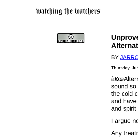
Unprove
Alterna
BY
JARR
Thursday, Ju
â€œAltern
sound so 
the cold c
and have 
and spirit
I argue n
Any treat