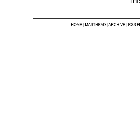
THI
HOME
|
MASTHEAD
|
ARCHIVE
|
RSS F