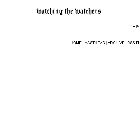
THI
HOME
|
MASTHEAD
|
ARCHIVE
|
RSS F