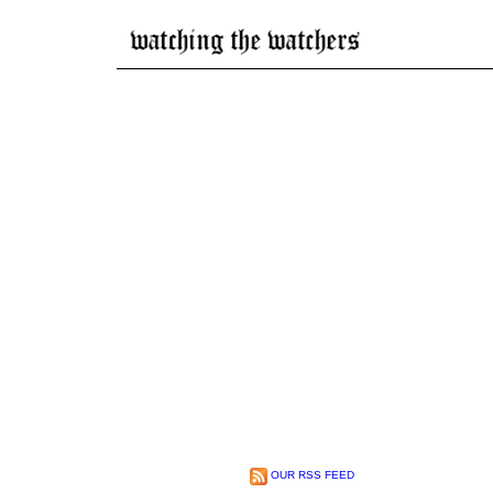
OUR RSS FEED