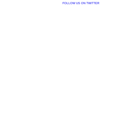
FOLLOW US ON TWITTER