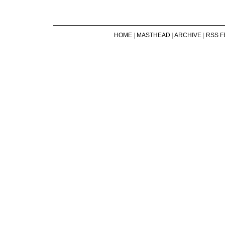
HOME
|
MASTHEAD
|
ARCHIVE
|
RSS F