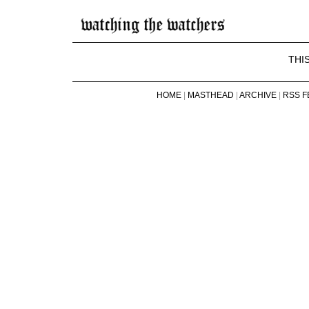
THI
HOME
|
MASTHEAD
|
ARCHIVE
|
RSS F