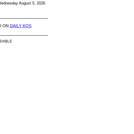
ednesday August 5, 2026
D ON
DAILY KOS
DABLE