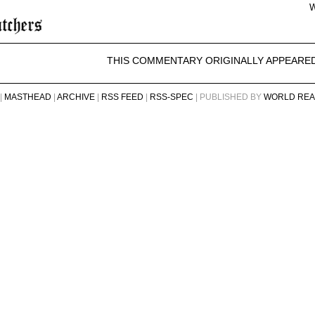
W
THIS COMMENTARY ORIGINALLY APPEARE
|
MASTHEAD
|
ARCHIVE
|
RSS FEED
|
RSS-SPEC
| PUBLISHED BY
WORLD REA