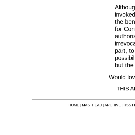
Althou
invoked
the ben
for Con
authori
irrevoc
part, t
possibi
but the
Would lov
THIS 
HOME
|
MASTHEAD
|
ARCHIVE
|
RSS F