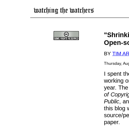
"Shrink
Open-so
BY
TIM 
Thursday, Au
I spent t
working on
year. The 
of Copyri
Public
, a
this blog 
source/p
paper.