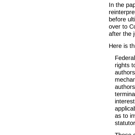
In the pap
reinterpre
before ul
over to C
after the 
Here is th
Federal 
rights 
authors
mechani
authors 
termina
interes
applica
as to i
statuto
These s