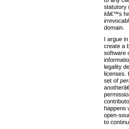
statutory
itâ€™s ha
irrevocab
domain.
I argue i
create a 
software 
informatio
legality d
licenses. 
set of
per
anotherâ€
permissio
contribut
happens 
open-sour
to contin