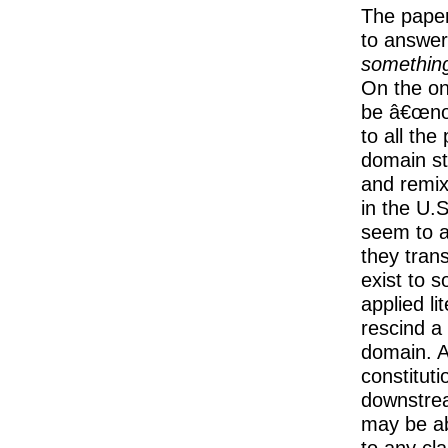
The paper
to answer
something
On the on
be â€œnoâ
to all the
domain st
and remix
in the U.S
seem to a
they tran
exist to s
applied li
rescind a 
domain. A
constitut
downstrea
may be ab
to any cl