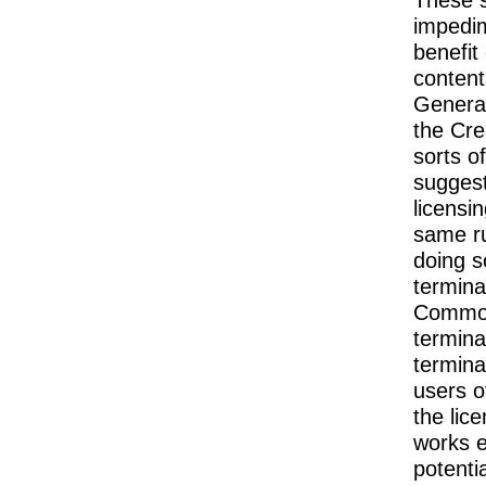
impedim
benefit
content
General
the Cre
sorts o
suggest
licensi
same ru
doing s
termina
Commons
termina
termina
users o
the lic
works e
potentia