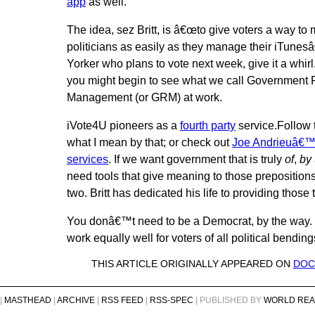
app
as well.
The idea, sez Britt, is â€œto give voters a way to
politicians as easily as they manage their iTunes
Yorker who plans to vote next week, give it a whirl
you might begin to see what we call Government 
Management (or GRM) at work.
iVote4U pioneers as a
fourth party
service.Follow t
what I mean by that; or check out
Joe Andrieuâ€™s
services
. If we want government that is truly
of
,
by
need tools that give meaning to those prepositions.
two. Britt has dedicated his life to providing those 
You donâ€™t need to be a Democrat, by the way. 
work equally well for voters of all political bending
THIS ARTICLE ORIGINALLY APPEARED ON
DOC
|
MASTHEAD
|
ARCHIVE
|
RSS FEED
|
RSS-SPEC
| PUBLISHED BY
WORLD REA