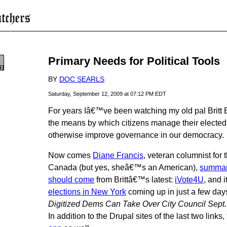
Primary Needs for Political Tools
BY
DOC SEARLS
Saturday, September 12, 2009 at 07:12 PM EDT
For years Iâ€™ve been watching my old pal Britt 
the means by which citizens manage their elected 
otherwise improve governance in our democracy.
Now comes
Diane Francis
, veteran columnist for 
Canada (but yes, sheâ€™s an American),
summari
should come
from Brittâ€™s latest:
iVote4U
, and i
elections in New York
coming up in just a few day
Digitized Dems Can Take Over City Council Sept.
In addition to the Drupal sites of the last two links,