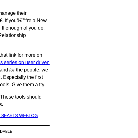
 manage their
â€. If youâ€™re a New
. If enough of you do,
Relationship
hat link for more on
 series on user driven
and
for
the people, we
 Especially the first
tools. Give them a try.
These tools should
s.
 SEARLS WEBLOG
.
DABLE