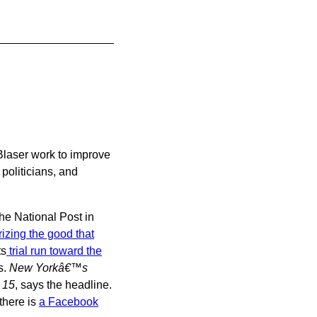
Blaser work to improve
politicians, and
the National Post in
zing the good that
ts
trial run toward the
s.
New Yorkâ€™s
 15
, says the headline.
 there is
a Facebook