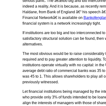
serious panic. The â€œtoo big and too interconnec
indeed a reality. And it is because, as recently r
Haldane, from Bank of England â€“ his speech â
Financial Networkâ€ is available on
Bankofenglan
financial system is a network increasingly tight.
If institutions are too big and too interconnected t
satisfactory structural solution can be found, then
alternatives.
The most obvious would be to raise considerably t
required and to pay greater attention to liquidity. 
institutions operate virtually with no capital: in the
average debt ratio of commercial banks was 35 to 1
was 45 to 1. This allows shareholders to play all o
previously witnessed.
Let financial institutions being managed by the in
who provide only 3% of funds intended to be loaned
align the interests of managers with those of sha