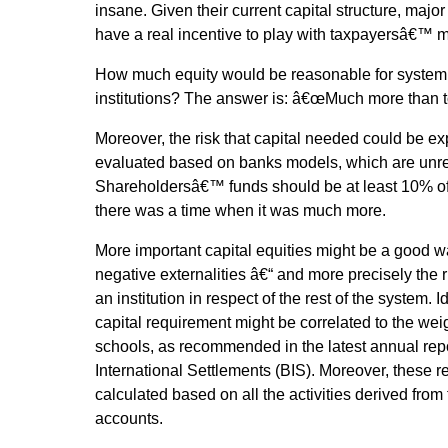
insane. Given their current capital structure, major 
have a real incentive to play with taxpayersâ€™ 
How much equity would be reasonable for systemic
institutions? The answer is: â€œMuch more than t
Moreover, the risk that capital needed could be e
evaluated based on banks models, which are unre
Shareholdersâ€™ funds should be at least 10% of 
there was a time when it was much more.
More important capital equities might be a good wa
negative externalities â€“ and more precisely the 
an institution in respect of the rest of the system. I
capital requirement might be correlated to the wei
schools, as recommended in the latest annual repo
International Settlements (BIS). Moreover, these 
calculated based on all the activities derived from
accounts.