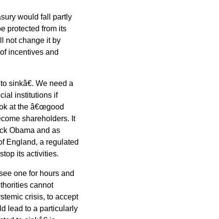
ury would fall partly
e protected from its
ll not change it by
 of incentives and
to sinkâ€. We need a
al institutions if
look at the â€œgood
become shareholders. It
rack Obama and as
f England, a regulated
top its activities.
 see one for hours and
thorities cannot
stemic crisis, to accept
d lead to a particularly