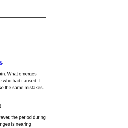
s
.
again. What emerges
ne who had caused it.
ke the same mistakes.
)
ver, the period during
anges is nearing