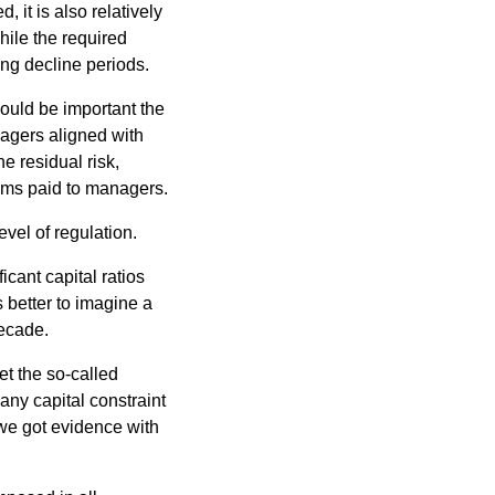
, it is also relatively
ile the required
ng decline periods.
would be important the
agers aligned with
he residual risk,
iums paid to managers.
evel of regulation.
icant capital ratios
 better to imagine a
decade.
et the so-called
ny capital constraint
 we got evidence with