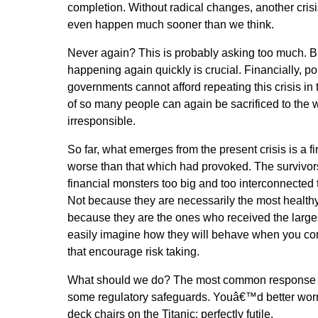
completion. Without radical changes, another crisis 
even happen much sooner than we think.
Never again? This is probably asking too much. B
happening again quickly is crucial. Financially, pol
governments cannot afford repeating this crisis in t
of so many people can again be sacrificed to the 
irresponsible.
So far, what emerges from the present crisis is a 
worse than that which had provoked. The survivors
financial monsters too big and too interconnected t
Not because they are necessarily the most healthy 
because they are the ones who received the large
easily imagine how they will behave when you con
that encourage risk taking.
What should we do? The most common response 
some regulatory safeguards. Youâ€™d better worr
deck chairs on the Titanic: perfectly futile.