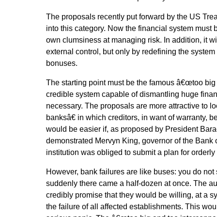
The proposals recently put forward by the US Treas
into this category. Now the financial system must b
own clumsiness at managing risk. In addition, it wi
external control, but only by redefining the system
bonuses.
The starting point must be the famous â€œtoo big 
credible system capable of dismantling huge financi
necessary. The proposals are more attractive to 
banksâ€ in which creditors, in want of warranty, 
would be easier if, as proposed by President Ba
demonstrated Mervyn King, governor of the Bank o
institution was obliged to submit a plan for orderly s
However, bank failures are like buses: you do not
suddenly there came a half-dozen at once. The au
credibly promise that they would be willing, at a sy
the failure of all affected establishments. This woul