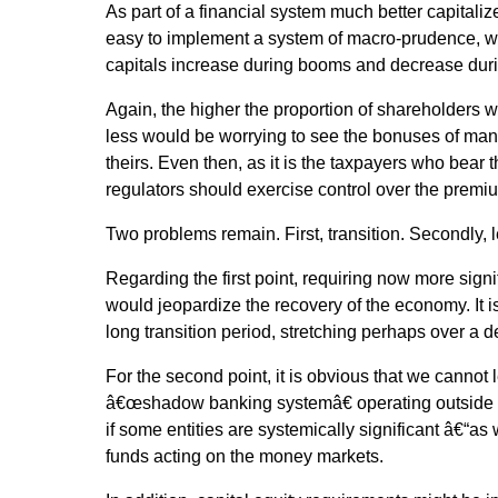
As part of a financial system much better capitalized
easy to implement a system of macro-prudence, wh
capitals increase during booms and decrease duri
Again, the higher the proportion of shareholders 
less would be worrying to see the bonuses of man
theirs. Even then, as it is the taxpayers who bear t
regulators should exercise control over the prem
Two problems remain. First, transition. Secondly, l
Regarding the first point, requiring now more signif
would jeopardize the recovery of the economy. It is
long transition period, stretching perhaps over a 
For the second point, it is obvious that we cannot l
â€œshadow banking systemâ€ operating outside a
if some entities are systemically significant â€“as
funds acting on the money markets.