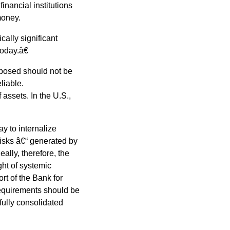
financial institutions
money.
ally significant
oday.â€
xposed should not be
liable.
assets. In the U.S.,
y to internalize
risks â€“ generated by
deally, therefore, the
ght of systemic
rt of the Bank for
requirements should be
 fully consolidated