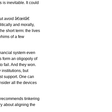
is inevitable. It could
ut avoid â€œitâ€
itically and morally,
he short term: the lives
whims of a few
financial system even
 form an oligopoly of
o fail. And they won.
institutions, but
st support. One can
sider all the devices
recommends tinkering
y about aligning the