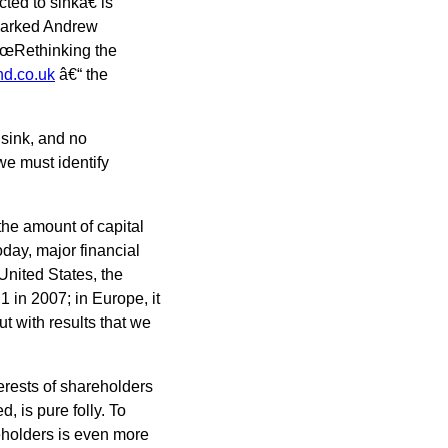
ted to sinkâ€ is
emarked Andrew
€œRethinking the
d.co.uk
â€“ the
o sink, and no
 we must identify
he amount of capital
Today, major financial
 United States, the
 in 2007; in Europe, it
ut with results that we
terests of shareholders
, is pure folly. To
reholders is even more