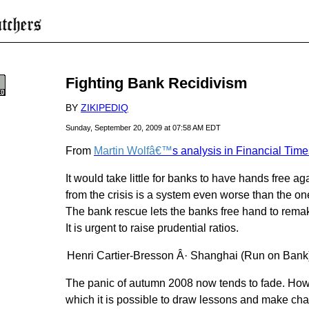
Fighting Bank Recidivism
BY
ZIKIPEDIQ
Sunday, September 20, 2009 at 07:58 AM EDT
From
Martin Wolfâ€™
s analysis in Financial Time
It would take little for banks to have hands free 
from the crisis is a system even worse than the o
The bank rescue lets the banks free hand to rema
It is urgent to raise prudential ratios.
Henri Cartier-Bresson Â· Shanghai (Run on Bank
The panic of autumn 2008 now tends to fade. Howe
which it is possible to draw lessons and make ch