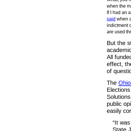
when the ma
If I had an 
said
when as
indictment 
are used th
But the s
academic
All funde
effect, t
of questi
The
Ohio
Election
Solutions
public opi
easily co
“It was
State J