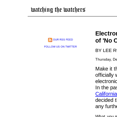
Electro
of 'No 
OUR RSS FEED
FOLLOW US ON TWITTER
BY LEE 
Thursday, D
Make it t
officiall
electroni
In the p
California
decided t
any furth
What, you mi