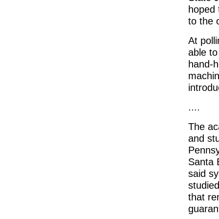
hoped 
to the 
At poll
able t
hand-he
machine
introdu
....
The ac
and stu
Pennsyl
Santa 
said s
studied
that re
guarant