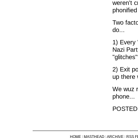
weren't c
phonified
Two facto
do...
1) Every
Nazi Part
"glitches
2) Exit p
up there 
We wuz ro
phone...
POSTED
HOME
|
MASTHEAD
|
ARCHIVE
|
RSS F