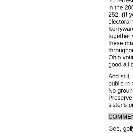
To refre
in the 20
252. (If 
electora
Kerrywar
together 
these ma
throughou
Ohio voti
good all 
And still,
public in 
No ground
Preserve
sister's 
COMME
Gee, goll