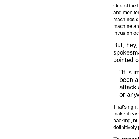
One of the 
and monitore
machines do 
machine and/
intrusion oc
But, hey,
spokesman
pointed o
"It is 
been a
attack 
or anyw
That's right
make it eas
hacking, but
definitively