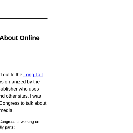
 About Online
d out to the
Long Tail
rs organized by the
 publisher who uses
d other sites, I was
Congress to talk about
 media.
 Congress is working on
dly parts: