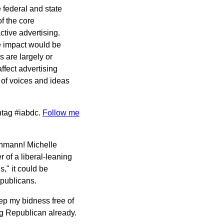
 federal and state
f the core
ctive advertising.
e impact would be
s are largely or
ffect advertising
 of voices and ideas
.
shtag #iabdc.
Follow me
achmann! Michelle
of a liberal-leaning
s," it could be
publicans.
ep my bidness free of
ng Republican already.