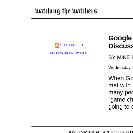
Google 
Discus
OUR RSS FEED
FOLLOW US ON TWITTER
BY MIKE
Wednesday, J
When Goo
met with
many peop
"game ch
going to 
HOME
|
MASTHEAD
|
ARCHIVE
|
RSS F