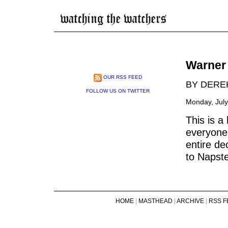
Warner 
OUR RSS FEED
BY DERE
FOLLOW US ON TWITTER
Monday, July
This is a
everyone 
entire de
to Napste
HOME
|
MASTHEAD
|
ARCHIVE
|
RSS F