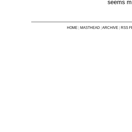
seems mu
HOME
|
MASTHEAD
|
ARCHIVE
|
RSS F