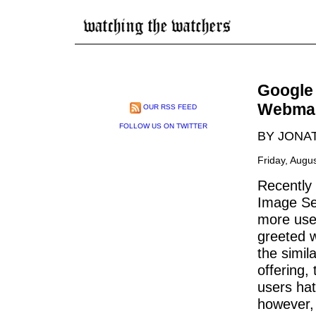
Google
Webmas
OUR RSS FEED
FOLLOW US ON TWITTER
BY JONA
Friday, Augu
Recently
Image Sea
more use
greeted w
the simil
offering,
users hat
however, 