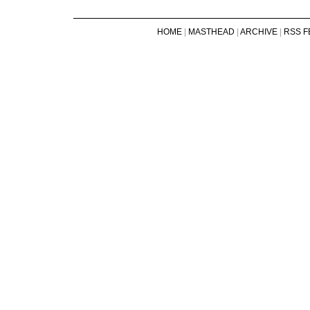
HOME
|
MASTHEAD
|
ARCHIVE
|
RSS F