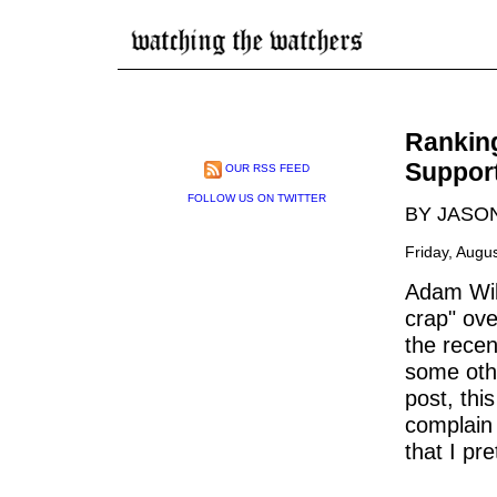
Rankin
Suppor
OUR RSS FEED
FOLLOW US ON TWITTER
BY JASO
Friday, Augu
Adam Will
crap" ove
the recen
some other
post, thi
complain
that I pr