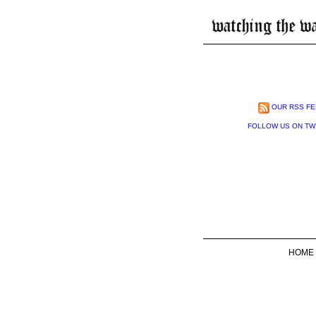
OUR RSS FE
FOLLOW US ON TW
HOME