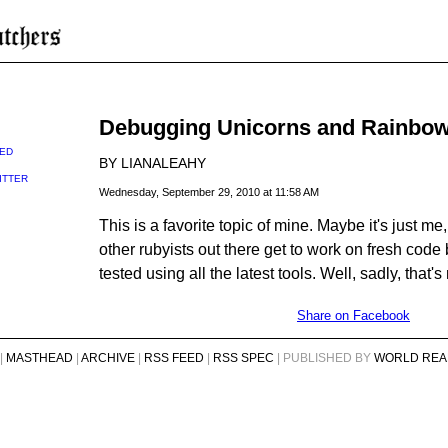
Debugging Unicorns and Rainbo
ED
BY LIANALEAHY
ITTER
Wednesday, September 29, 2010 at 11:58 AM
This is a favorite topic of mine. Maybe it's just me, b
other rubyists out there get to work on fresh code 
tested using all the latest tools. Well, sadly, that's
Share on Facebook
|
MASTHEAD
|
ARCHIVE
|
RSS FEED
|
RSS SPEC
| PUBLISHED BY
WORLD REA