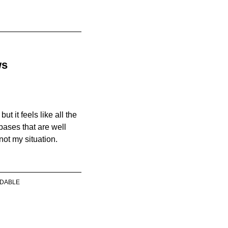
ws
ut it feels like all the
bases that are well
 not my situation.
DABLE