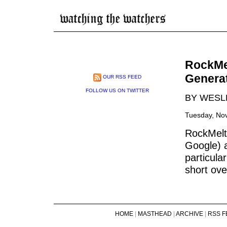
RockMel
Genera
OUR RSS FEED
FOLLOW US ON TWITTER
BY WESL
Tuesday, No
RockMelt
Google) a
particula
short ove
HOME
|
MASTHEAD
|
ARCHIVE
|
RSS F