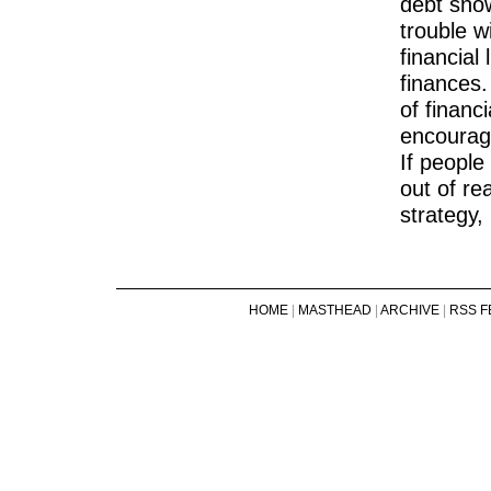
debt snowb
trouble w
financial
finances.
of financi
encourage
If people
out of re
strategy,
HOME
|
MASTHEAD
|
ARCHIVE
|
RSS F