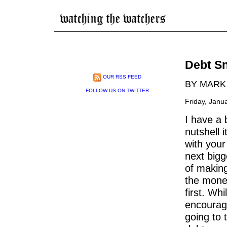
Debt Sn
OUR RSS FEED
BY MARK
FOLLOW US ON TWITTER
Friday, Janu
I have a 
nutshell i
with your
next bigg
of makin
the money
first. Whi
encouragi
going to 