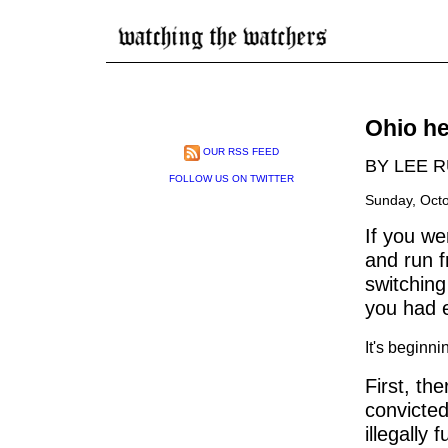
Ohio he
OUR RSS FEED
BY LEE 
FOLLOW US ON TWITTER
Sunday, Octo
If you w
and run f
switching
you had e
It's beginni
First, th
convicted
illegally