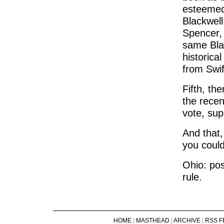
esteemed
Blackwel
Spencer, 
same Blac
historica
from Swif
Fifth, th
the rece
vote, sup
And that, 
you could
Ohio: pos
rule.
HOME
|
MASTHEAD
|
ARCHIVE
|
RSS F