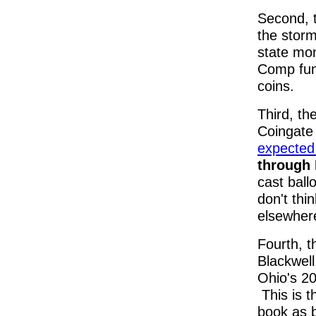
Second, t
the storm
state mon
Comp fund
coins.
Third, th
Coingate
expected 
through 
cast ball
don't thin
elsewhere
Fourth, t
Blackwel
Ohio's 20
This is 
book as b